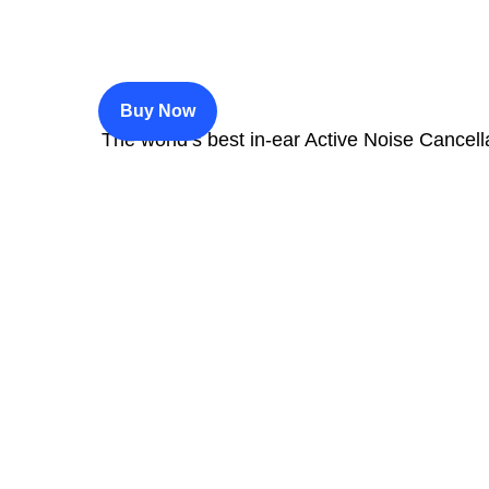
$200
Buy Now
The world’s best in‑ear Active Noise Cancell