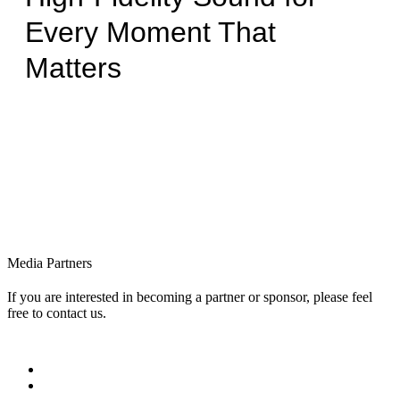
Every Moment That
Matters
Media Partners
If you are interested in becoming a partner or sponsor, please feel
free to contact us.