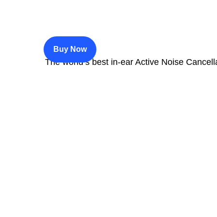
$200
Buy Now
The world’s best in‑ear Active Noise Cancell