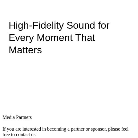
High-Fidelity Sound for
Every Moment That
Matters
Media Partners
If you are interested in becoming a partner or sponsor, please feel
free to contact us.