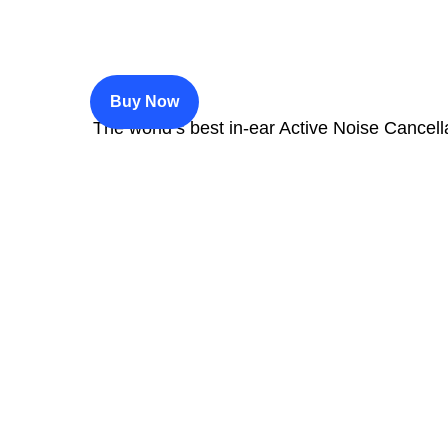
$200
Buy Now
The world’s best in‑ear Active Noise Cancell