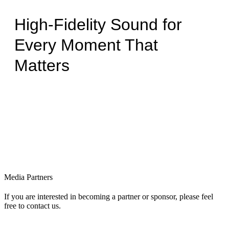
High-Fidelity Sound for
Every Moment That
Matters
Media Partners
If you are interested in becoming a partner or sponsor, please feel
free to contact us.