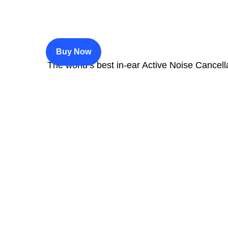
$200
Buy Now
The world’s best in‑ear Active Noise Cancell