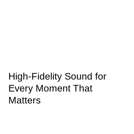
High-Fidelity Sound for
Every Moment That
Matters