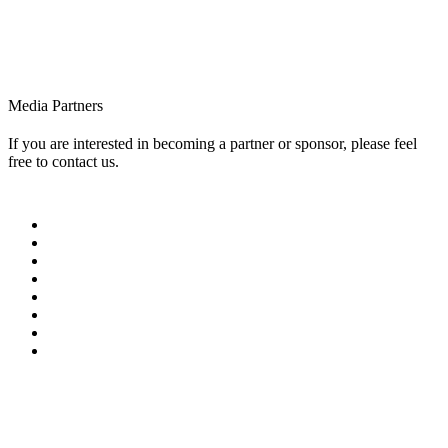
Media Partners
If you are interested in becoming a partner or sponsor, please feel
free to contact us.