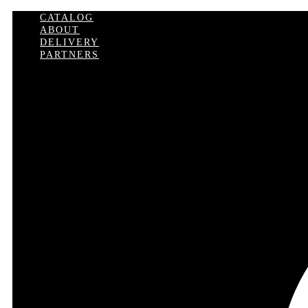
CATALOG
ABOUT
DELIVERY
PARTNERS