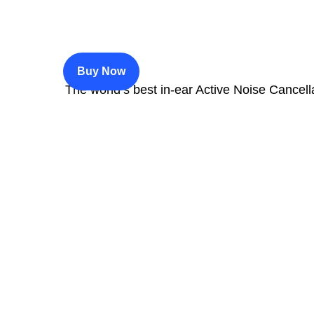
$200
Buy Now
The world’s best in‑ear Active Noise Cancell