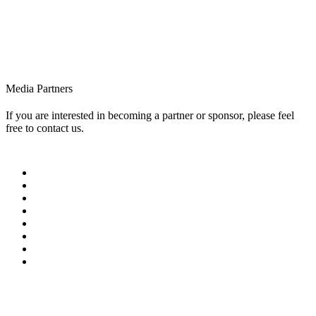
Media Partners
If you are interested in becoming a partner or sponsor, please feel
free to contact us.