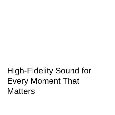
High-Fidelity Sound for
Every Moment That
Matters