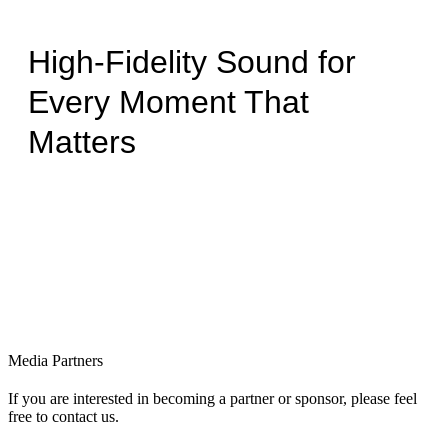
High-Fidelity Sound for
Every Moment That
Matters
Media Partners
If you are interested in becoming a partner or sponsor, please feel
free to contact us.