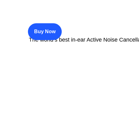
$200
Buy Now
The world’s best in‑ear Active Noise Cancell