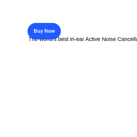
$200
Buy Now
The world’s best in‑ear Active Noise Cancell