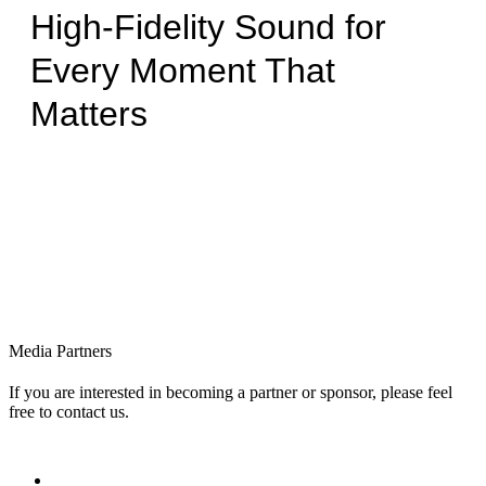
High-Fidelity Sound for
Every Moment That
Matters
Media Partners
If you are interested in becoming a partner or sponsor, please feel
free to contact us.