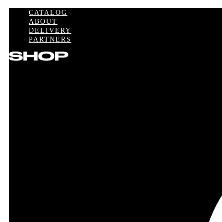
CATALOG
ABOUT
DELIVERY
PARTNERS