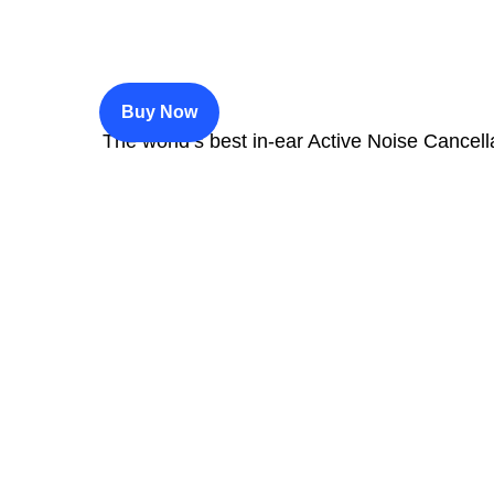
$200
Buy Now
The world’s best in‑ear Active Noise Cancell