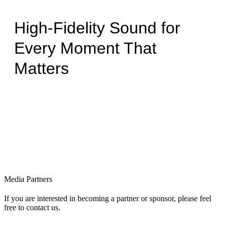
High-Fidelity Sound for
Every Moment That
Matters
Media Partners
If you are interested in becoming a partner or sponsor, please feel
free to contact us.