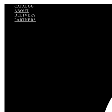
CATALOG
ABOUT
DELIVERY
PARTNERS